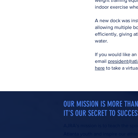
weight training equ
indoor exercise wh
A new dock was inst
allowing multiple bo
efficiently, giving 
water.
If you would like an
email
president@atl
here
to take a virtua
OUR MISSION IS MORE TH
IT’S OUR SECRET TO SUCCES
AJRA’s mission is to teach the spo
Atlanta youth and inspire our athle