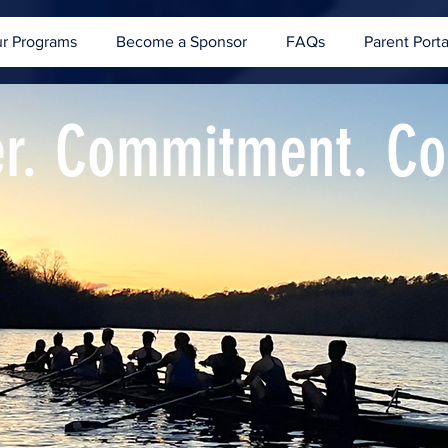
r Programs
Become a Sponsor
FAQs
Parent Porta
er. Commitment. C