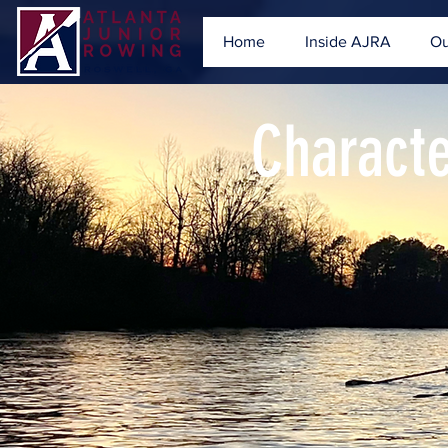
Home
Inside AJRA
Ou
Charact