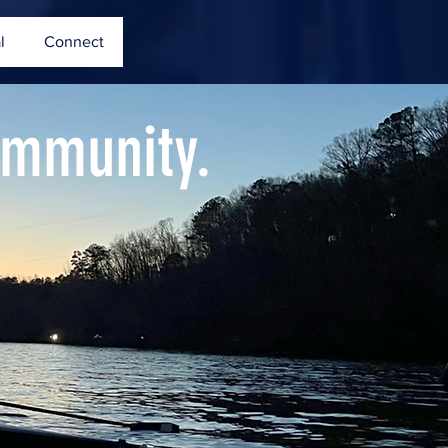
l
Connect
ommunity.