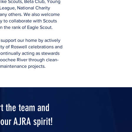
like Scouts, Beta Club, Young
League, National Charity
any others. We also welcome
y to collaborate with Scouts
n the rank of Eagle Scout.
 support our home by actively
ty of Roswell celebrations and
ontinually acting as stewards
hoochee River through clean-
 maintenance projects.
t the team and
our AJRA spirit!