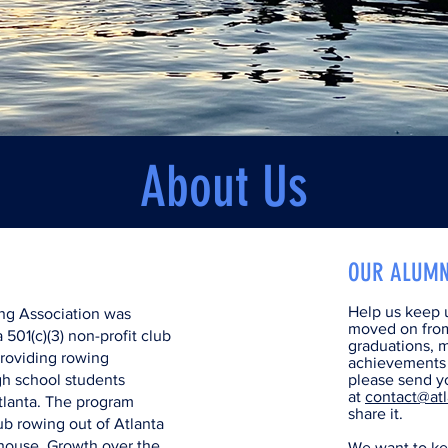
About Us
OUR ALUMN
Help us keep u
ng Association was
moved on fro
 501(c)(3) non-profit club
graduations, m
providing rowing
achievements t
gh school students
please send yo
at
contact@atl
tlanta. The program
share it.
lub rowing out of Atlanta
house. Growth over the
We want to ke