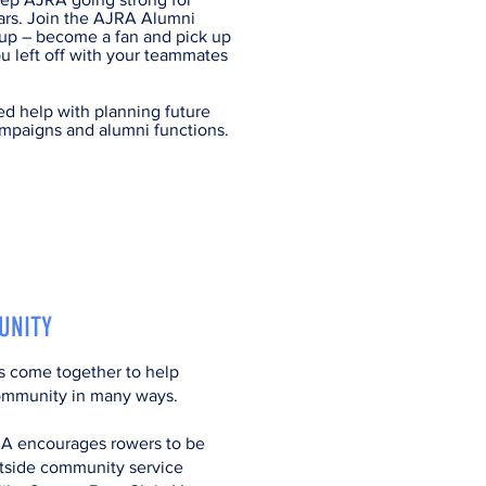
ars. Join the AJRA Alumni
p – become a fan and pick up
u left off with your teammates
d help with planning future
mpaigns and alumni functions.​​
UNITY
rs come together to help
ommunity in many ways.
A encourages rowers to be
utside community service