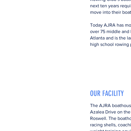
next ten years requi
move into their boa
Today AJRA has mor
over 75 middle and 
Atlanta and is the l
high school rowing 
OUR FACILITY
The AJRA boathouse
Azalea Drive on the
Roswell. The boath
racing shells, coach