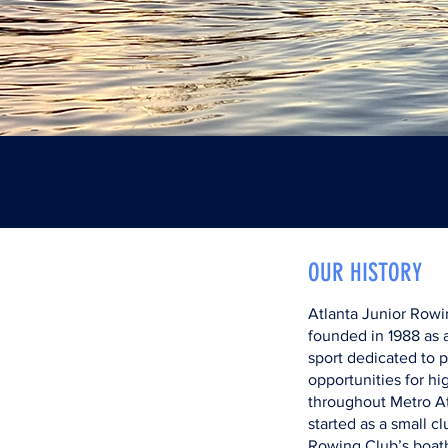
OUR HISTORY
Atlanta Junior Rowi
founded in 1988 as a
sport dedicated to 
opportunities for hi
throughout Metro A
started as a small c
Rowing Club’s boat