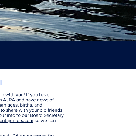
I
p with you! If you have
m AJRA and have news of
arriages, births, and
o share with your old friends,
ur info to our Board Secretary
antajuniors.com
so we can
ep AJRA going strong for