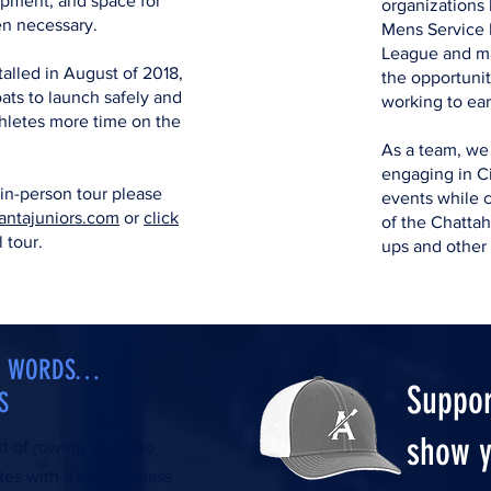
ipment, and space for
organizations 
en necessary.
Mens Service 
League and m
alled in August of 2018,
the opportunit
ats to launch safely and
working to ear
athletes more time on the
As a team, we
engaging in Ci
 in-person tour please
events while c
antajuniors.com
or
click
of the Chatta
l tour.
ups and other
AN WORDS…
Suppor
S
show y
rt of rowing to Metro
tes with a best-in-class