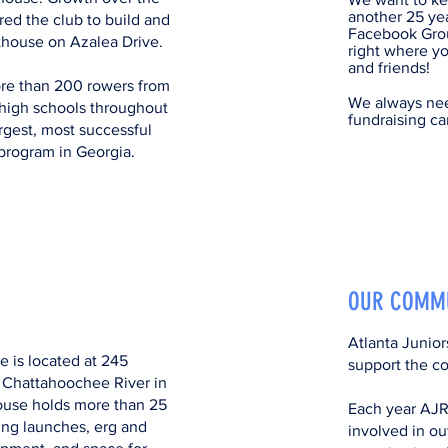
another 25 ye
red the club to build and
Facebook Grou
thouse on Azalea Drive.
right where yo
and friends!
e than 200 rowers from
We always nee
high schools throughout
fundraising ca
argest, most successful
program in Georgia.
OUR COMM
Atlanta Junio
 is located at 245
support the c
 Chattahoochee River in
ouse holds more than 25
Each year AJR
ing launches, erg and
involved in o