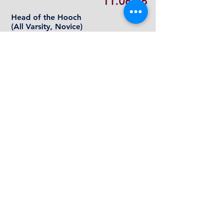
11.06.26
Head of the Hooch
(All
Varsity, Novice)
Chattanooga, TN
11.14.26
Sandbar Scramble
(Varisty, Novice, Weekday
D
Squad and Rec
)
Roswell, GA
COLLEGIATE RECORD
AJRA rowers spend a lot of time at the
boathouse during challenging
academic school years. They learn very