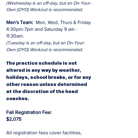
(Wednesday is an off-day, but an On-Your-
Own (OYO) Workout is recommended.
Men's Team:
Mon, Wed, Thurs & Friday
4:30pm-7pm and Saturday 9 am -
11:30am.
(Tuesday is an off-day, but an On-Your-
Own (OYO) Workout is recommended.
The practice schedule is not
altered in any way by weather,
holidays, school breaks, or for any
other reason unless determined
at the discretion of the head
coaches.
Fall Registration Fee:
$2,075
All registration fees cover facilities,