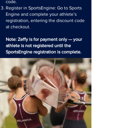
code.
Register in SportsEngine: Go to Sports
Engine and complete your athlete’s
registration, entering the discount code
at checkout.
Note: Zeffy is for payment only — your
athlete is not registered until the
SportsEngine registration is complete.