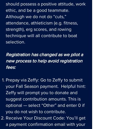
should possess a positive attitude, work
ethic, and be a good teammate.
Although we do not do “cuts,”
attendance, athleticism (e.g. fitness,
strength), erg scores, and rowing
technique will all contribute to boat
selection.
Registration has changed as we pilot a
new process to help avoid registration
fees:
Prepay via Zeffy: Go to Zeffy to submit
your Fall Season payment. Helpful hint:
Zeffy will prompt you to donate and
suggest contribution amounts. This is
optional — select “Other” and enter 0 if
you do not wish to contribute.
Receive Your Discount Code: You’ll get
a payment confirmation email with your