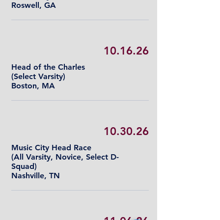
Roswell, GA
10.16.26
Head of the Charles
(Select Varsity)
Boston, MA
10.30.26
Music City Head Race
(All Varsity, Novice, Select D-
Squad)
Nashville, TN