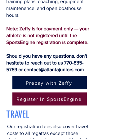
training plans, coaching, equipment
maintenance, and open boathouse
hours.
Note: Zeffy is for payment only — your
athlete is not registered until the
SportsEngine registration is complete.
Should you have any questions, don't
hesitate to reach out to us
770-835-
5769
or
contact@atlantajuniors.com
Prepay with Zeffy
Register In SportsEngine
TRAVEL
Our registration fees also cover travel
costs to all regattas except those