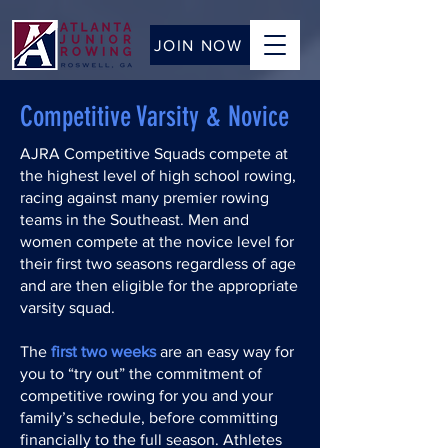
JOIN NOW
Competitive Varsity & Novice
AJRA Competitive Squads compete at
the highest level of high school rowing,
racing against many premier rowing
teams in the Southeast. Men and
women compete at the novice level for
their first two seasons regardless of age
and are then eligible for the appropriate
varsity squad.
The
first two weeks
are an easy way for
you to “try out” the commitment of
competitive rowing for you and your
family’s schedule, before committing
financially to the full season. Athletes