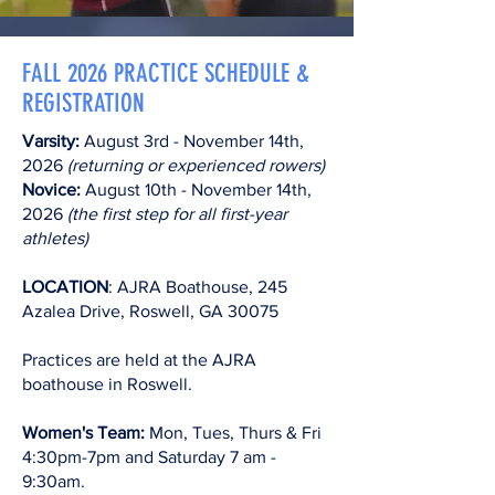
FALL 2026 PRACTICE SCHEDULE &
REGISTRATION
Varsity:
August 3rd - November 14th,
2026
(returning or experienced rowers)
Novice:
August 10th - November 14th,
2026
(the first step for all first-year
athletes)
LOCATION
: AJRA Boathouse, 245
Azalea Drive, Roswell, GA 30075​
Practices are held at the AJRA
boathouse in Roswell.
Women's Team:
Mon, Tues, Thurs & Fri
4:30pm-7pm and Saturday 7 am -
9:30am.