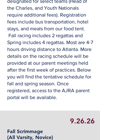
designated for select teams (Head of
the Charles, and Youth Nationals
require additional fees). Registration
fees include bus transportation, hotel
stays, and meals from our food tent.
Fall racing includes 2 regattas and
Spring includes 4 regattas. Most are 4-7
hours driving distance to Atlanta. More
details on the racing schedule will be
provided at our parent meetings held
after the first week of practices. Below
you will find the tentative schedule for
fall and spring season. Once
registered, access to the AJRA parent
portal will be available.
9.26.26
Fall Scrimmage
(All Varsity, Novice)