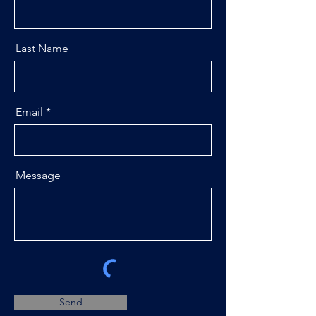
Last Name
Email
Message
Send