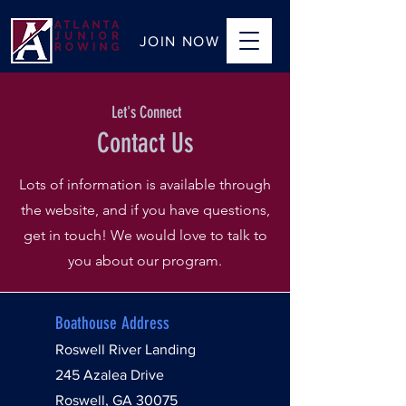
JOIN NOW
Let's Connect
Contact Us
Lots of information is available through
the website, and if you have questions,
get in touch! We would love to talk to
you about our program.
Boathouse Address
Roswell River Landing
245 Azalea Drive
Roswell, GA 30075