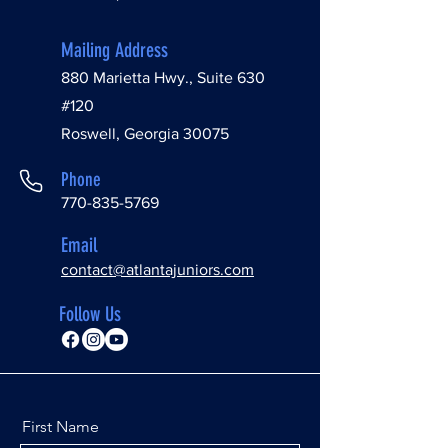
Mailing Address
880 Marietta Hwy., Suite 630
#120
Roswell, Georgia 30075
Phone
770-835-5769
Email
contact@atlantajuniors.com
Follow Us
First Name