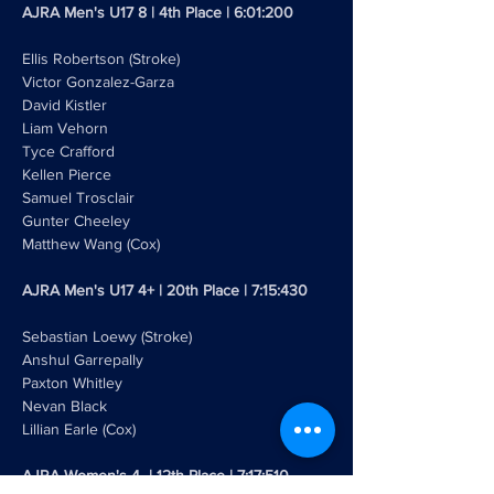
AJRA Men's U17 8 | 4th Place | 6:01:200
Ellis Robertson (Stroke)
Victor Gonzalez-Garza
David Kistler
Liam Vehorn 
Tyce Crafford 
Kellen Pierce
Samuel Trosclair
Gunter Cheeley 
Matthew Wang (Cox)
AJRA Men's U17 4+ | 20th Place | 7:15:430
Sebastian Loewy (Stroke)
Anshul Garrepally
Paxton Whitley
Nevan Black
Lillian Earle (Cox)
AJRA Women's 4- | 12th Place | 7:17:510