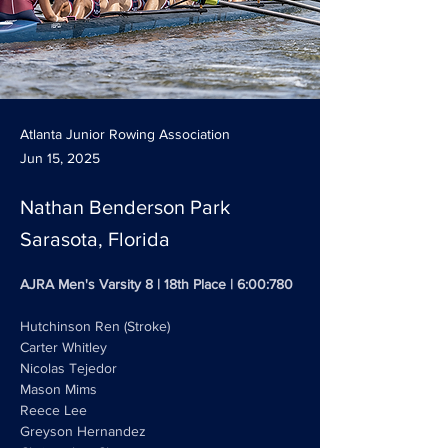
Atlanta Junior Rowing Association
Jun 15, 2025
Nathan Benderson Park
Sarasota, Florida
AJRA Men's Varsity 8 | 18th Place | 6:00:780
Hutchinson Ren (Stroke)
Carter Whitley
Nicolas Tejedor 
Mason Mims
Reece Lee
Greyson Hernandez