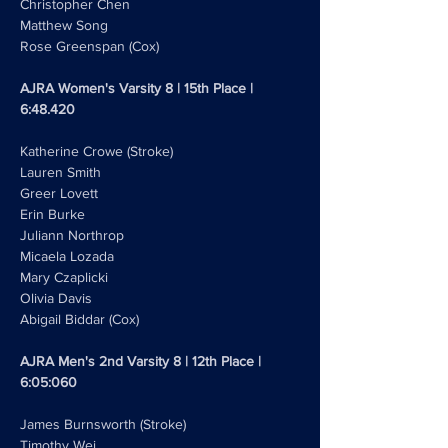
Christopher Chen 
Matthew Song
Rose Greenspan (Cox)
AJRA Women's Varsity 8 | 15th Place | 
6:48.420
Katherine Crowe (Stroke)
Lauren Smith
Greer Lovett 
Erin Burke
Juliann Northrop
Micaela Lozada
Mary Czaplicki
Olivia Davis 
Abigail Biddar (Cox)
AJRA Men's 2nd Varsity 8 | 12th Place | 
6:05:060
James Burnsworth (Stroke)
Timothy Wei