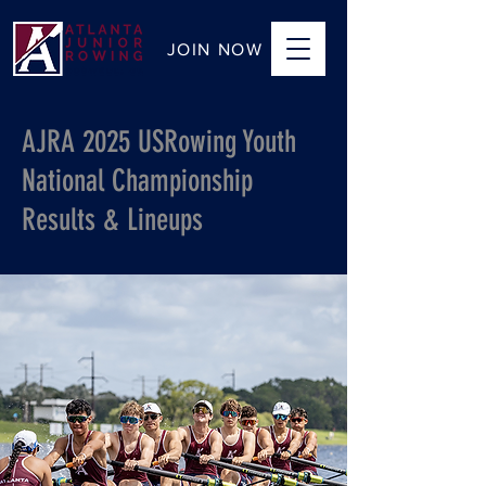
JOIN NOW
AJRA 2025 USRowing Youth
National Championship
Results & Lineups