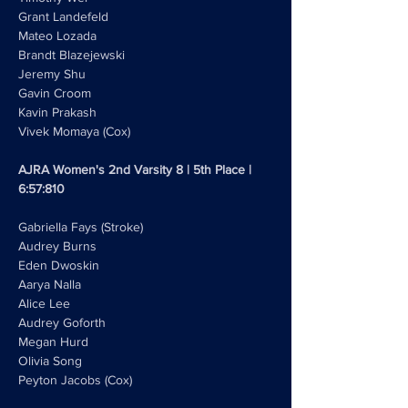
Grant Landefeld
Mateo Lozada
Brandt Blazejewski
Jeremy Shu
Gavin Croom
Kavin Prakash
Vivek Momaya (Cox)
AJRA Women's 2nd Varsity 8 | 5th Place | 
6:57:810
Gabriella Fays (Stroke)
Audrey Burns
Eden Dwoskin
Aarya Nalla
Alice Lee
Audrey Goforth
Megan Hurd 
Olivia Song
Peyton Jacobs (Cox)