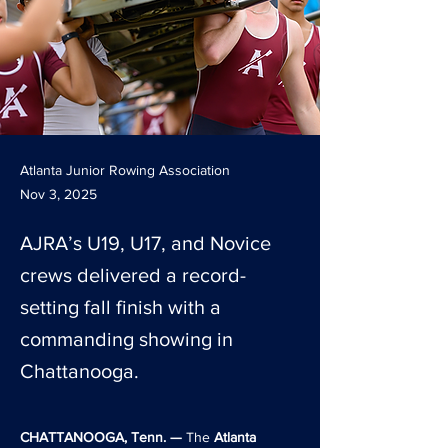
Atlanta Junior Rowing Association
Nov 3, 2025
AJRA’s U19, U17, and Novice
crews delivered a record-
setting fall finish with a
commanding showing in
Chattanooga.
CHATTANOOGA, Tenn. —
 The 
Atlanta 