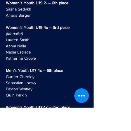
Women’s Youth U19 2- – 6th place
Sasha Sedykh
Amara Barger
Women’s Youth U19 4x – 3rd place
(Medalist)
Lauren Smith
Aarya Nalla
Nadia Estrada
Katherine Crowe
Men’s Youth U17 4x – 6th place
Gunter Cheeley
Sebastian Loewy
Paxton Whitley
Quin Parkin
Women’s Youth U17 4x – 2nd place
(Medalist)
Greer Lovett
Heidi Hildmann