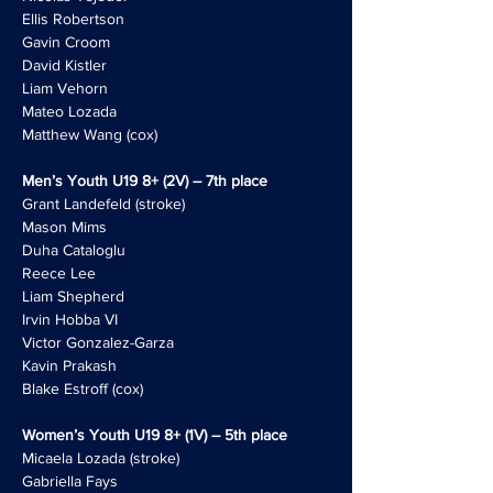
Ellis Robertson
Gavin Croom
David Kistler
Liam Vehorn
Mateo Lozada
Matthew Wang (cox)
Men’s Youth U19 8+ (2V) – 7th place
Grant Landefeld (stroke)
Mason Mims
Duha Cataloglu
Reece Lee
Liam Shepherd
Irvin Hobba VI
Victor Gonzalez-Garza
Kavin Prakash
Blake Estroff (cox)
Women’s Youth U19 8+ (1V) – 5th place
Micaela Lozada (stroke)
Gabriella Fays