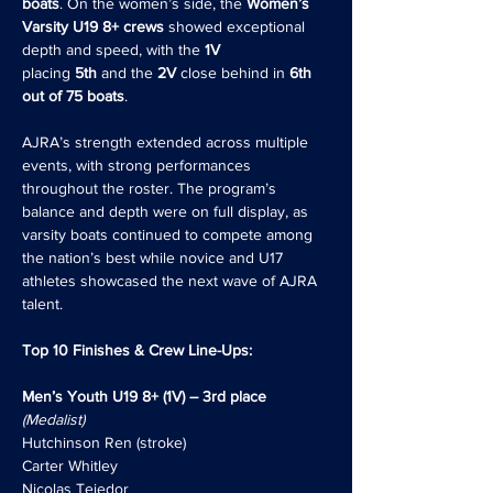
boats
. On the women’s side, the 
Women’s 
Varsity U19 8+ crews
 showed exceptional 
depth and speed, with the 
1V 
placing 
5th
 and the 
2V
 close behind in 
6th 
out of 75 boats
.
AJRA’s strength extended across multiple 
events, with strong performances 
throughout the roster. The program’s 
balance and depth were on full display, as 
varsity boats continued to compete among 
the nation’s best while novice and U17 
athletes showcased the next wave of AJRA 
talent.
Top 10 Finishes & Crew Line-Ups:
Men’s Youth U19 8+ (1V) – 3rd place
(Medalist)
Hutchinson Ren (stroke)
Carter Whitley
Nicolas Tejedor