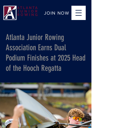
JOIN NOW
Atlanta Junior Rowing
Association Earns Dual
Podium Finishes at 2025 Head
of the Hooch Regatta