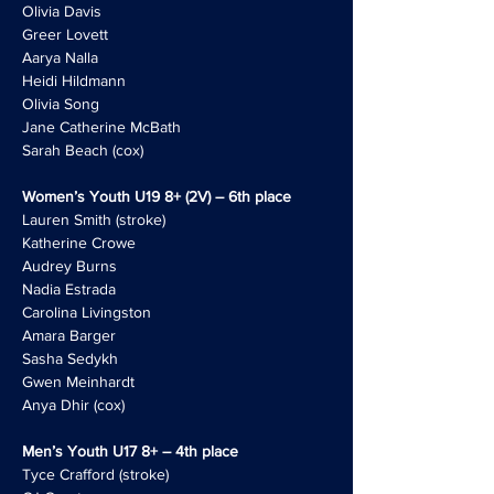
Olivia Davis
Greer Lovett
Aarya Nalla
Heidi Hildmann
Olivia Song
Jane Catherine McBath
Sarah Beach (cox)
Women’s Youth U19 8+ (2V) – 6th place
Lauren Smith (stroke)
Katherine Crowe
Audrey Burns
Nadia Estrada
Carolina Livingston
Amara Barger
Sasha Sedykh
Gwen Meinhardt
Anya Dhir (cox)
Men’s Youth U17 8+ – 4th place
Tyce Crafford (stroke)