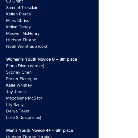
CJ Grant
Samuel Trosclair
Kellen Pierce
Miles Chriss
Kellan Toney
Maxwell McHenry
Hudson Thorne
Noah Weintraub (cox)
Women’s Youth Novice 8 – 8th place
Fiona Dixon (stroke)
Sydney Chen
Parker Flanegan
Katie Whitney
Joy Jones
Magdalena McBath
Lily Samy
Derya Tekin
Leila Siddiqui (cox)
Men’s Youth Novice 4+ – 6th place
Hudson Thorne (stroke)