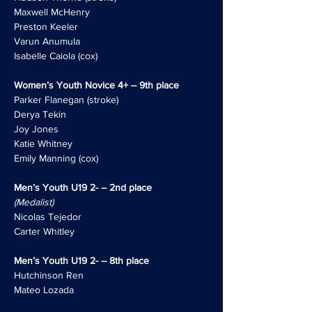
Maxwell McHenry
Preston Keeler
Varun Anumula
Isabelle Caiola (cox)
Women’s Youth Novice 4+ – 9th place
Parker Flanegan (stroke)
Derya Tekin
Joy Jones
Katie Whitney
Emily Manning (cox)
Men’s Youth U19 2- – 2nd place
(Medalist)
Nicolas Tejedor
Carter Whitley
Men’s Youth U19 2- – 8th place
Hutchinson Ren
Mateo Lozada