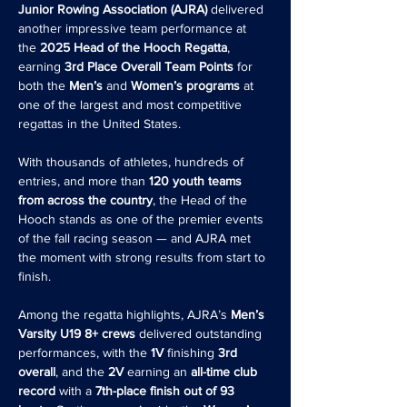
Junior Rowing Association (AJRA)
 delivered 
another impressive team performance at 
the 
2025 Head of the Hooch Regatta
, 
earning 
3rd Place Overall Team Points
 for 
both the 
Men’s
 and 
Women’s programs
 at 
one of the largest and most competitive 
regattas in the United States.
With thousands of athletes, hundreds of 
entries, and more than 
120 youth teams 
from across the country
, the Head of the 
Hooch stands as one of the premier events 
of the fall racing season — and AJRA met 
the moment with strong results from start to 
finish.
Among the regatta highlights, AJRA’s 
Men’s 
Varsity U19 8+ crews
 delivered outstanding 
performances, with the 
1V 
finishing 
3rd 
overall
, and the 
2V
 earning an 
all-time club 
record
 with a 
7th-place finish out of 93 